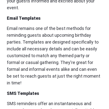
your guests informed and excited about your
event.
Email Templates
Email remains one of the best methods for
reminding guests about upcoming birthday
parties. Templates are designed specifically to
include all necessary details and can be easily
customized to match any themed party or
formal or casual gathering. They're great for
formal and informal events alike and can even
be set to reach guests at just the right moment
in time!
SMS Templates
SMS reminders offer an instantaneous and