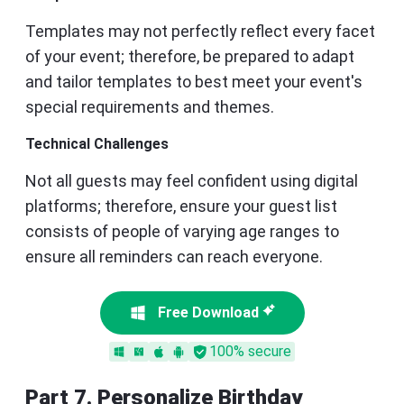
Templates may not perfectly reflect every facet
of your event; therefore, be prepared to adapt
and tailor templates to best meet your event's
special requirements and themes.
Technical Challenges
Not all guests may feel confident using digital
platforms; therefore, ensure your guest list
consists of people of varying age ranges to
ensure all reminders can reach everyone.
Free Download
100% secure
Part 7. Personalize Birthday