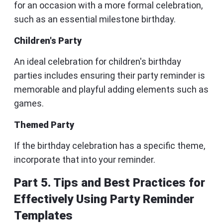
for an occasion with a more formal celebration,
such as an essential milestone birthday.
Children's Party
An ideal celebration for children's birthday
parties includes ensuring their party reminder is
memorable and playful adding elements such as
games.
Themed Party
If the birthday celebration has a specific theme,
incorporate that into your reminder.
Part 5. Tips and Best Practices for
Effectively Using Party Reminder
Templates