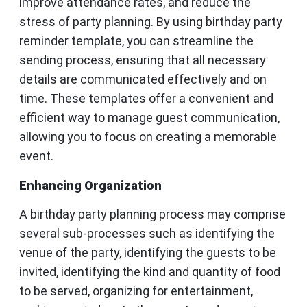
improve attendance rates, and reduce the
stress of party planning. By using birthday party
reminder template, you can streamline the
sending process, ensuring that all necessary
details are communicated effectively and on
time. These templates offer a convenient and
efficient way to manage guest communication,
allowing you to focus on creating a memorable
event.
Enhancing Organization
A birthday party planning process may comprise
several sub-processes such as identifying the
venue of the party, identifying the guests to be
invited, identifying the kind and quantity of food
to be served, organizing for entertainment,