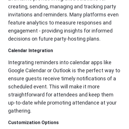
creating, sending, managing and tracking party
invitations and reminders. Many platforms even
feature analytics to measure responses and
engagement - providing insights for informed
decisions on future party-hosting plans.
Calendar Integration
Integrating reminders into calendar apps like
Google Calendar or Outlook is the perfect way to
ensure guests receive timely notifications of a
scheduled event. This will make it more
straightforward for attendees and keep them
up-to-date while promoting attendance at your
gathering.
Customization Options