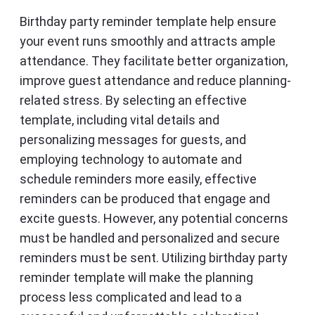
Birthday party reminder template help ensure
your event runs smoothly and attracts ample
attendance. They facilitate better organization,
improve guest attendance and reduce planning-
related stress. By selecting an effective
template, including vital details and
personalizing messages for guests, and
employing technology to automate and
schedule reminders more easily, effective
reminders can be produced that engage and
excite guests. However, any potential concerns
must be handled and personalized and secure
reminders must be sent. Utilizing birthday party
reminder template will make the planning
process less complicated and lead to a