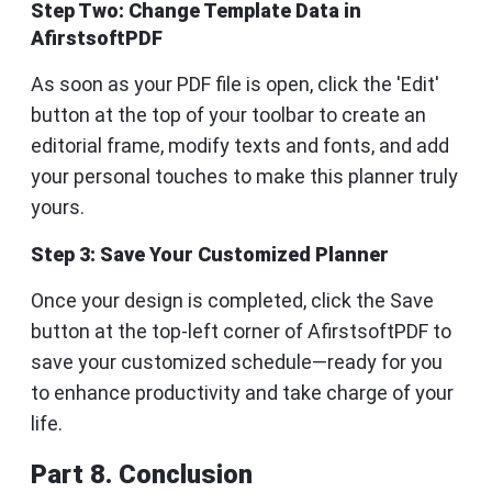
Step Two: Change Template Data in
AfirstsoftPDF
As soon as your PDF file is open, click the 'Edit'
button at the top of your toolbar to create an
editorial frame, modify texts and fonts, and add
your personal touches to make this planner truly
yours.
Step 3: Save Your Customized Planner
Once your design is completed, click the Save
button at the top-left corner of AfirstsoftPDF to
save your customized schedule—ready for you
to enhance productivity and take charge of your
life.
Part 8. Conclusion