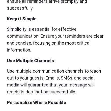
ensure all reminders arrive promptly and
successfully.
Keep it Simple
Simplicity is essential for effective
communication. Ensure your reminders are clear
and concise, focusing on the most critical
information.
Use Multiple Channels
Use multiple communication channels to reach
out to your guests. Emails, SMSs, and social
media will guarantee that your message will
reach its destination successfully.
Personalize Where Possible