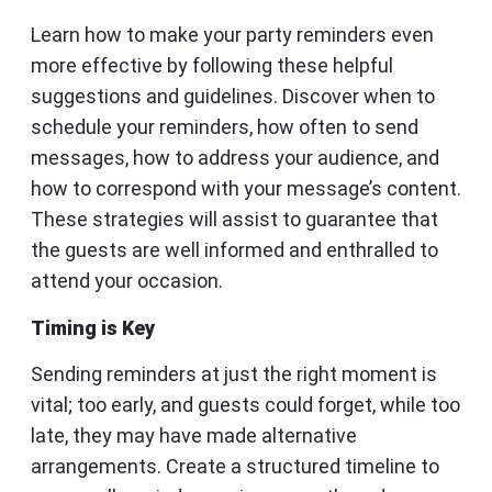
Learn how to make your party reminders even
more effective by following these helpful
suggestions and guidelines. Discover when to
schedule your reminders, how often to send
messages, how to address your audience, and
how to correspond with your message’s content.
These strategies will assist to guarantee that
the guests are well informed and enthralled to
attend your occasion.
Timing is Key
Sending reminders at just the right moment is
vital; too early, and guests could forget, while too
late, they may have made alternative
arrangements. Create a structured timeline to