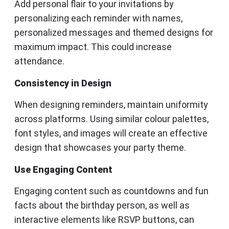
Add personal flair to your invitations by
personalizing each reminder with names,
personalized messages and themed designs for
maximum impact. This could increase
attendance.
Consistency in Design
When designing reminders, maintain uniformity
across platforms. Using similar colour palettes,
font styles, and images will create an effective
design that showcases your party theme.
Use Engaging Content
Engaging content such as countdowns and fun
facts about the birthday person, as well as
interactive elements like RSVP buttons, can