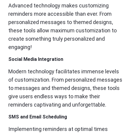
Advanced technology makes customizing
reminders more accessible than ever. From
personalized messages to themed designs,
these tools allow maximum customization to
create something truly personalized and
engaging!
Social Media Integration
Modern technology facilitates immense levels
of customization. From personalized messages
to messages and themed designs, these tools
give users endless ways to make their
reminders captivating and unforgettable.
SMS and Email Scheduling
Implementing reminders at optimal times