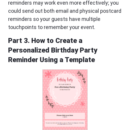
reminders may work even more effectively; you
could send out both email and physical postcard
reminders so your guests have multiple
touchpoints to remember your event.
Part 3. How to Create a
Personalized Birthday Party
Reminder Using a Template