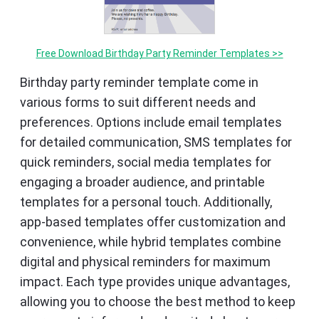
Free Download Birthday Party Reminder Templates >>
Birthday party reminder template come in
various forms to suit different needs and
preferences. Options include email templates
for detailed communication, SMS templates for
quick reminders, social media templates for
engaging a broader audience, and printable
templates for a personal touch. Additionally,
app-based templates offer customization and
convenience, while hybrid templates combine
digital and physical reminders for maximum
impact. Each type provides unique advantages,
allowing you to choose the best method to keep