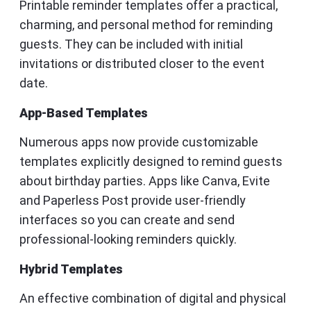
Printable reminder templates offer a practical,
charming, and personal method for reminding
guests. They can be included with initial
invitations or distributed closer to the event
date.
App-Based Templates
Numerous apps now provide customizable
templates explicitly designed to remind guests
about birthday parties. Apps like Canva, Evite
and Paperless Post provide user-friendly
interfaces so you can create and send
professional-looking reminders quickly.
Hybrid Templates
An effective combination of digital and physical