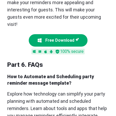
make your reminders more appealing and
interesting for guests. This will make your
guests even more excited for their upcoming
visit!
Free Download
100% secure
Part 6. FAQs
How to Automate and Scheduling party
reminder message template?
Explore how technology can simplify your party
planning with automated and scheduled
reminders. Learn about tools and apps that help
you manage reminders efficiently, integrate