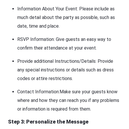
Information About Your Event: Please include as
much detail about the party as possible, such as
date, time and place.
RSVP Information: Give guests an easy way to
confirm their attendance at your event.
Provide additional Instructions/Details: Provide
any special instructions or details such as dress
codes or attire restrictions.
Contact Information:Make sure your guests know
where and how they can reach you if any problems
or information is required from them.
Step 3: Personalize the Message