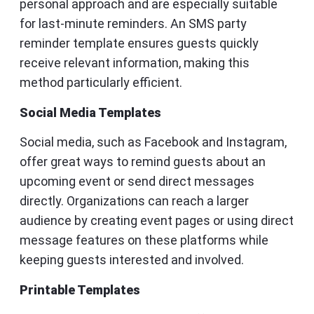
personal approach and are especially suitable
for last-minute reminders. An SMS party
reminder template ensures guests quickly
receive relevant information, making this
method particularly efficient.
Social Media Templates
Social media, such as Facebook and Instagram,
offer great ways to remind guests about an
upcoming event or send direct messages
directly. Organizations can reach a larger
audience by creating event pages or using direct
message features on these platforms while
keeping guests interested and involved.
Printable Templates