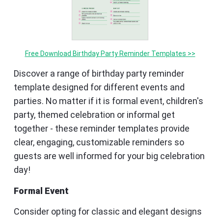
Free Download Birthday Party Reminder Templates >>
Discover a range of birthday party reminder
template designed for different events and
parties. No matter if it is formal event, children's
party, themed celebration or informal get
together - these reminder templates provide
clear, engaging, customizable reminders so
guests are well informed for your big celebration
day!
Formal Event
Consider opting for classic and elegant designs