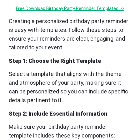
Free Download Birthday Party Reminder Templates >>
Creating a personalized birthday party reminder
is easy with templates. Follow these steps to
ensure your reminders are clear, engaging, and
tailored to your event.
Step 1: Choose the Right Template
Select a template that aligns with the theme
and atmosphere of your party, making sure it
can be personalized so you can include specific
details pertinent to it.
Step 2: Include Essential Information
Make sure your birthday party reminder
template includes these key components: