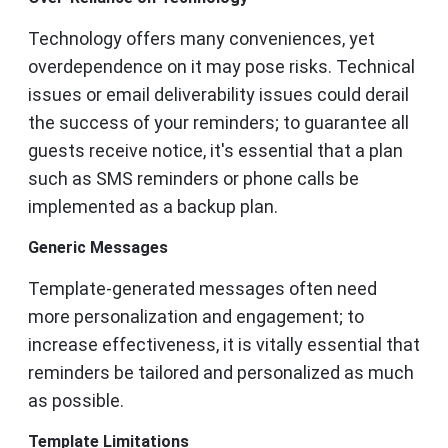
Technology offers many conveniences, yet
overdependence on it may pose risks. Technical
issues or email deliverability issues could derail
the success of your reminders; to guarantee all
guests receive notice, it's essential that a plan
such as SMS reminders or phone calls be
implemented as a backup plan.
Generic Messages
Template-generated messages often need
more personalization and engagement; to
increase effectiveness, it is vitally essential that
reminders be tailored and personalized as much
as possible.
Template Limitations