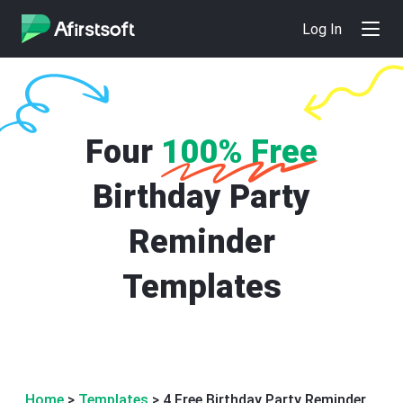
Log In
Four
100% Free
Birthday Party
Reminder
Templates
Home
>
Templates
> 4 Free Birthday Party Reminder