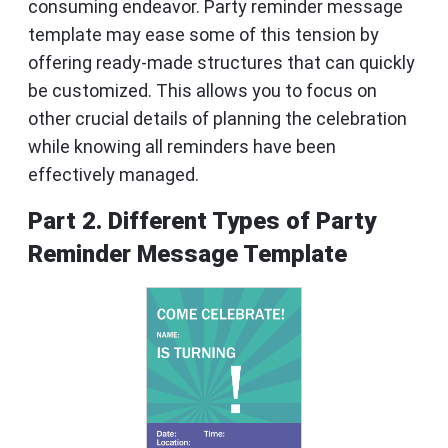
consuming endeavor. Party reminder message
template may ease some of this tension by
offering ready-made structures that can quickly
be customized. This allows you to focus on
other crucial details of planning the celebration
while knowing all reminders have been
effectively managed.
Part 2. Different Types of Party
Reminder Message Template