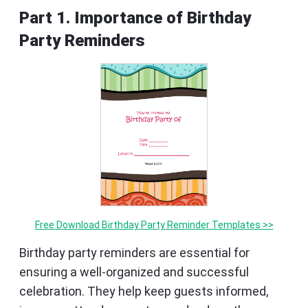
Part 1. Importance of Birthday
Party Reminders
Free Download Birthday Party Reminder Templates >>
Birthday party reminders are essential for
ensuring a well-organized and successful
celebration. They help keep guests informed,