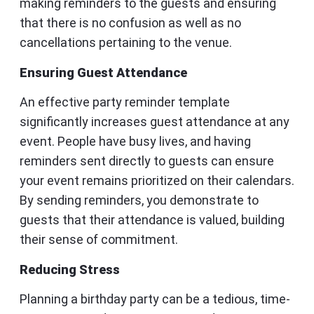
making reminders to the guests and ensuring
that there is no confusion as well as no
cancellations pertaining to the venue.
Ensuring Guest Attendance
An effective party reminder template
significantly increases guest attendance at any
event. People have busy lives, and having
reminders sent directly to guests can ensure
your event remains prioritized on their calendars.
By sending reminders, you demonstrate to
guests that their attendance is valued, building
their sense of commitment.
Reducing Stress
Planning a birthday party can be a tedious, time-