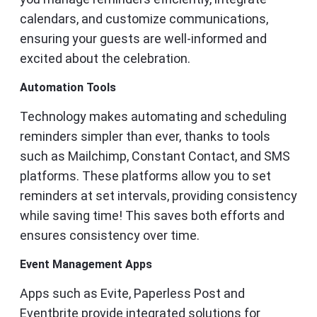
calendars, and customize communications,
ensuring your guests are well-informed and
excited about the celebration.
Automation Tools
Technology makes automating and scheduling
reminders simpler than ever, thanks to tools
such as Mailchimp, Constant Contact, and SMS
platforms. These platforms allow you to set
reminders at set intervals, providing consistency
while saving time! This saves both efforts and
ensures consistency over time.
Event Management Apps
Apps such as Evite, Paperless Post and
Eventbrite provide integrated solutions for