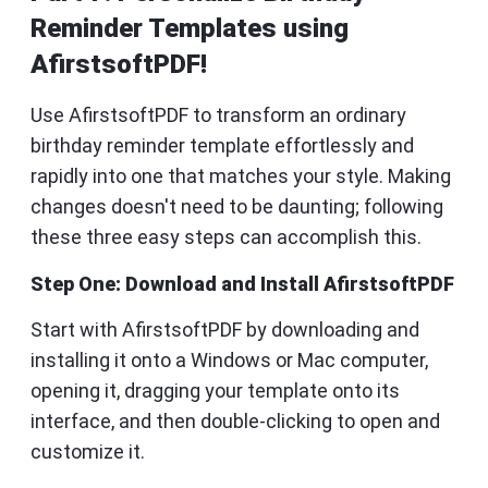
Reminder Templates using
AfirstsoftPDF!
Use AfirstsoftPDF to transform an ordinary
birthday reminder template effortlessly and
rapidly into one that matches your style. Making
changes doesn't need to be daunting; following
these three easy steps can accomplish this.
Step One: Download and Install AfirstsoftPDF
Start with AfirstsoftPDF by downloading and
installing it onto a Windows or Mac computer,
opening it, dragging your template onto its
interface, and then double-clicking to open and
customize it.