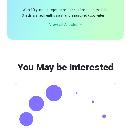
With 10 years of experience in the office industry, John
Smith is a tech enthusiast and seasoned copywriter. He
likes sharing insightful product reviews, comparisons,
View all Articles >
and etc.
You May be Interested