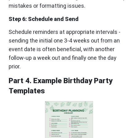
mistakes or formatting issues.
Step 6: Schedule and Send
Schedule reminders at appropriate intervals -
sending the initial one 3-4 weeks out from an
event date is often beneficial, with another
follow-up a week out and finally one the day
prior.
Part 4. Example Birthday Party
Templates