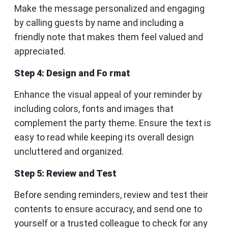
Make the message personalized and engaging
by calling guests by name and including a
friendly note that makes them feel valued and
appreciated.
Step 4: Design and Fo rmat
Enhance the visual appeal of your reminder by
including colors, fonts and images that
complement the party theme. Ensure the text is
easy to read while keeping its overall design
uncluttered and organized.
Step 5: Review and Test
Before sending reminders, review and test their
contents to ensure accuracy, and send one to
yourself or a trusted colleague to check for any