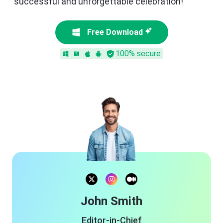
successful and unforgettable celebration!
Free Download
100% secure
John Smith
Editor-in-Chief