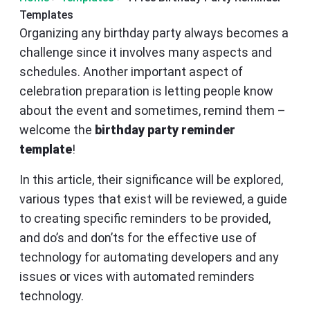
Templates
Organizing any birthday party always becomes a
challenge since it involves many aspects and
schedules. Another important aspect of
celebration preparation is letting people know
about the event and sometimes, remind them –
welcome the
birthday party reminder
template
!
In this article, their significance will be explored,
various types that exist will be reviewed, a guide
to creating specific reminders to be provided,
and do’s and don’ts for the effective use of
technology for automating developers and any
issues or vices with automated reminders
technology.