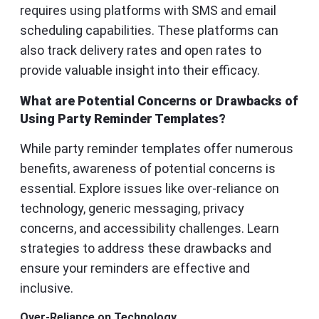
requires using platforms with SMS and email
scheduling capabilities. These platforms can
also track delivery rates and open rates to
provide valuable insight into their efficacy.
What are Potential Concerns or Drawbacks of
Using Party Reminder Templates?
While party reminder templates offer numerous
benefits, awareness of potential concerns is
essential. Explore issues like over-reliance on
technology, generic messaging, privacy
concerns, and accessibility challenges. Learn
strategies to address these drawbacks and
ensure your reminders are effective and
inclusive.
Over-Reliance on Technology