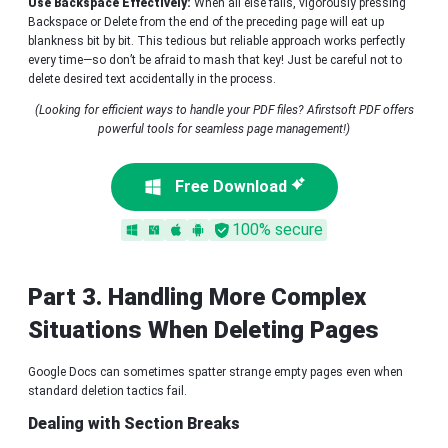
Use Backspace Effectively:
When all else fails, vigorously pressing
Backspace or Delete from the end of the preceding page will eat up
blankness bit by bit. This tedious but reliable approach works perfectly
every time—so don’t be afraid to mash that key! Just be careful not to
delete desired text accidentally in the process.
(Looking for efficient ways to handle your PDF files? Afirstsoft PDF offers
powerful tools for seamless page management!)
Free Download
100% secure
Part 3. Handling More Complex
Situations When Deleting Pages
Google Docs can sometimes spatter strange empty pages even when
standard deletion tactics fail.
Dealing with Section Breaks