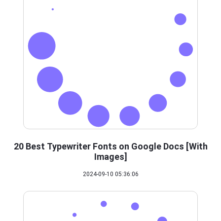
20 Best Typewriter Fonts on Google Docs [With
Images]
2024-09-10 05:36:06