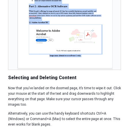
Selecting and Deleting Content
Now that you’ve landed on the doomed page, it’s time to wipe it out. Click
your mouse at the start of the text and drag downwards to highlight
everything on that page. Make sure your cursor passes through any
images too.
Alternatively, you can use the handy keyboard shortcuts Ctrl+A
(Windows) or Command+A (Mac) to select the entire page at once. This
even works for blank pages.