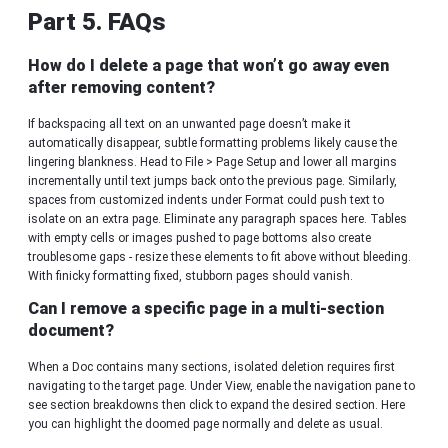
Part 5. FAQs
How do I delete a page that won’t go away even
after removing content?
If backspacing all text on an unwanted page doesn’t make it
automatically disappear, subtle formatting problems likely cause the
lingering blankness. Head to File > Page Setup and lower all margins
incrementally until text jumps back onto the previous page. Similarly,
spaces from customized indents under Format could push text to
isolate on an extra page. Eliminate any paragraph spaces here. Tables
with empty cells or images pushed to page bottoms also create
troublesome gaps - resize these elements to fit above without bleeding.
With finicky formatting fixed, stubborn pages should vanish.
Can I remove a specific page in a multi-section
document?
When a Doc contains many sections, isolated deletion requires first
navigating to the target page. Under View, enable the navigation pane to
see section breakdowns then click to expand the desired section. Here
you can highlight the doomed page normally and delete as usual.