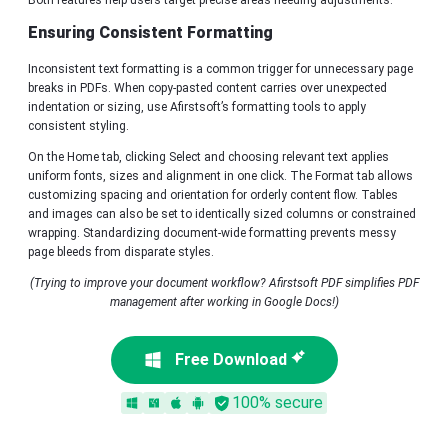
Both features help users target precise areas needing adjustments.
Ensuring Consistent Formatting
Inconsistent text formatting is a common trigger for unnecessary page
breaks in PDFs. When copy-pasted content carries over unexpected
indentation or sizing, use Afirstsoft’s formatting tools to apply
consistent styling.
On the Home tab, clicking Select and choosing relevant text applies
uniform fonts, sizes and alignment in one click. The Format tab allows
customizing spacing and orientation for orderly content flow. Tables
and images can also be set to identically sized columns or constrained
wrapping. Standardizing document-wide formatting prevents messy
page bleeds from disparate styles.
(Trying to improve your document workflow? Afirstsoft PDF simplifies PDF
management after working in Google Docs!)
Free Download
100% secure