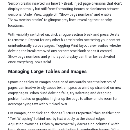
Section breaks inserted via Insert > Break inject page divisions that don’t
display normally but still force formatting issues or blankness between
sections. Under View, toggle off “Show page numbers” and enable
“Show section breaks” to glimpse grey lines revealing their sneaky
locations.
With visibility switched on, click a rogue section break and press Delete
to remove it. Repeat for any other bizarre breaks scattering your content
unintentionally across pages. Toggling Print layout view verifies whether
deleting the break removed any bothersome blank pages it created.
Show page numbers and print layout display can then be reactivated
once everything looks solid.
Managing Large Tables and Images
Sprawling tables or images positioned awkwardly near the bottom of
pages can inadvertently cause text snippets to wind up stranded on new
empty pages. When blind deleting fails, try selecting and dragging
problem tables or graphics higher up the page to allow ample room for
accompanying text without bleed over.
For images, right click and choose “Picture Properties” then enable tight
“Text Wrapping” to bind nearby text closely to the visual edges.
Adjusting overwide Tables by incrementally decreasing columns’ width
tamp down unnecessary width contributing to pagination issues. With