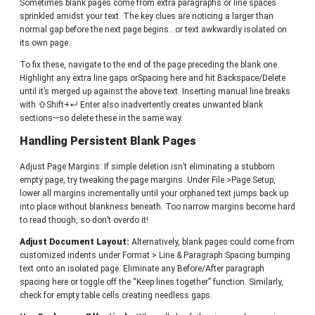
Sometimes blank pages come from extra paragraphs or line spaces
sprinkled amidst your text. The key clues are noticing a larger than
normal gap before the next page begins…or text awkwardly isolated on
its own page.
To fix these, navigate to the end of the page preceding the blank one.
Highlight any extra line gaps orSpacing here and hit Backspace/Delete
until it’s merged up against the above text. Inserting manual line breaks
with ⇧Shift+↵ Enter also inadvertently creates unwanted blank
sections—so delete these in the same way.
Handling Persistent Blank Pages
Adjust Page Margins: If simple deletion isn’t eliminating a stubborn
empty page, try tweaking the page margins. Under File >Page Setup,
lower all margins incrementally until your orphaned text jumps back up
into place without blankness beneath. Too narrow margins become hard
to read though, so don’t overdo it!
Adjust Document Layout:
Alternatively, blank pages could come from
customized indents under Format > Line & Paragraph Spacing bumping
text onto an isolated page. Eliminate any Before/After paragraph
spacing here or toggle off the “Keep lines together” function. Similarly,
check for empty table cells creating needless gaps.