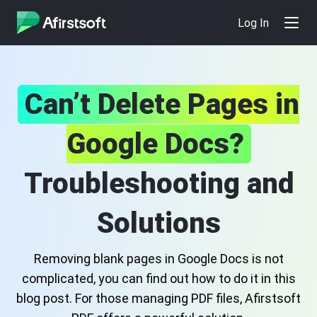
Log In
Can’t Delete Pages in
Google Docs?
Troubleshooting and
Solutions
Removing blank pages in Google Docs is not
complicated, you can find out how to do it in this
blog post. For those managing PDF files, Afirstsoft