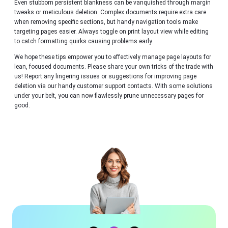
Even stubborn persistent blankness can be vanquished through margin
tweaks or meticulous deletion. Complex documents require extra care
when removing specific sections, but handy navigation tools make
targeting pages easier. Always toggle on print layout view while editing
to catch formatting quirks causing problems early.
We hope these tips empower you to effectively manage page layouts for
lean, focused documents. Please share your own tricks of the trade with
us! Report any lingering issues or suggestions for improving page
deletion via our handy customer support contacts. With some solutions
under your belt, you can now flawlessly prune unnecessary pages for
good.