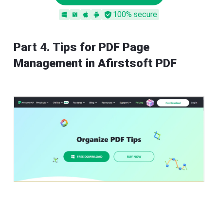
100% secure
Part 4. Tips for PDF Page
Management in Afirstsoft PDF