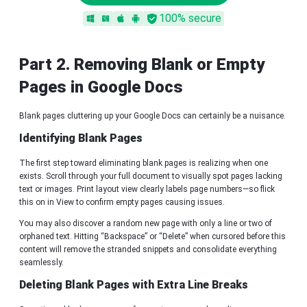
100% secure
Part 2. Removing Blank or Empty
Pages in Google Docs
Blank pages cluttering up your Google Docs can certainly be a nuisance.
Identifying Blank Pages
The first step toward eliminating blank pages is realizing when one
exists. Scroll through your full document to visually spot pages lacking
text or images. Print layout view clearly labels page numbers—so flick
this on in View to confirm empty pages causing issues.
You may also discover a random new page with only a line or two of
orphaned text. Hitting “Backspace” or “Delete” when cursored before this
content will remove the stranded snippets and consolidate everything
seamlessly.
Deleting Blank Pages with Extra Line Breaks