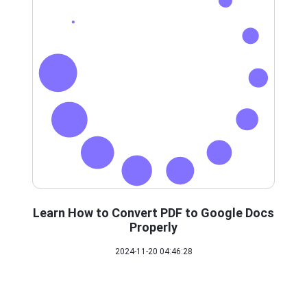
Learn How to Convert PDF to Google Docs
Properly
2024-11-20 04:46:28