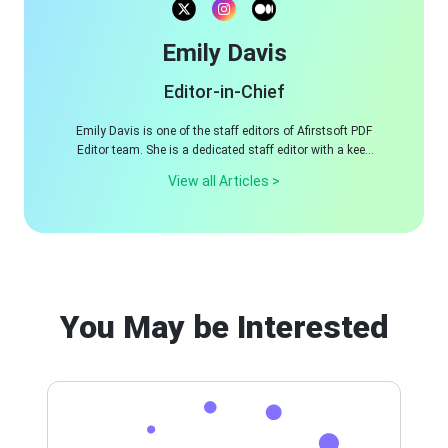
Emily Davis
Editor-in-Chief
Emily Davis is one of the staff editors of Afirstsoft PDF
Editor team. She is a dedicated staff editor with a keen
eye for detail and a passion for refining content.
View all Articles >
You May be Interested