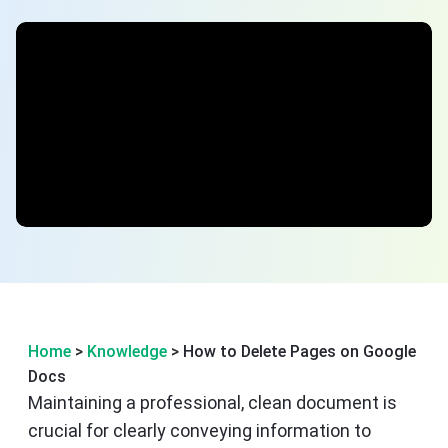
Home
>
Knowledge
> How to Delete Pages on Google
Docs
Maintaining a professional, clean document is
crucial for clearly conveying information to