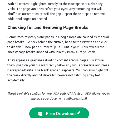
With all content highlighted, simply hit the Backspace or Delete key.
Voila! The page vanishes before your eyes. Any remaining text will
shuffle up automatically to fill the gap. Repeat these steps to remove
additional pages as needed.
Checking for and Removing Page Breaks
Sometimes mystery blank pages in Google Docs are caused by manual
page breaks. To peek behind the curtain, head to the View tab and click
to disable “Show page numbers” plus “Print layout.” This reveals the
sneaky page breaks inserted with Insert > Break > Page Break.
They appear as gray lines dividing content across pages. To excise
them, position your cursor directly below any rogue break line and press
Backspace/Delete. The blank space disappears! You can also highlight
the break directly and hit delete but beware not catching stray text
accidentally.
.
(Need a reliable solution for your PDF editing? Afirstsoft PDF allows you to
manage your documents with precision!)
Free Download