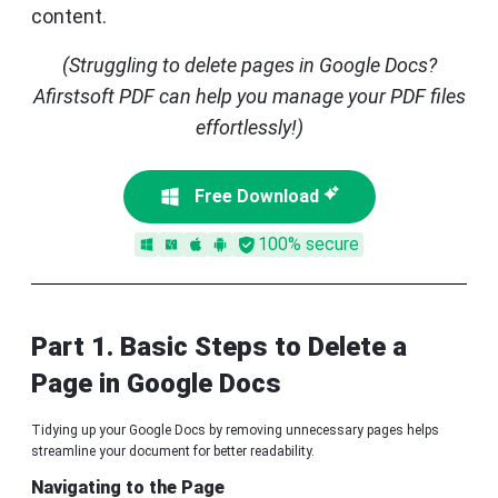
content.
(Struggling to delete pages in Google Docs?
Afirstsoft PDF can help you manage your PDF files
effortlessly!)
Free Download
100% secure
Part 1. Basic Steps to Delete a
Page in Google Docs
Tidying up your Google Docs by removing unnecessary pages helps
streamline your document for better readability.
Navigating to the Page