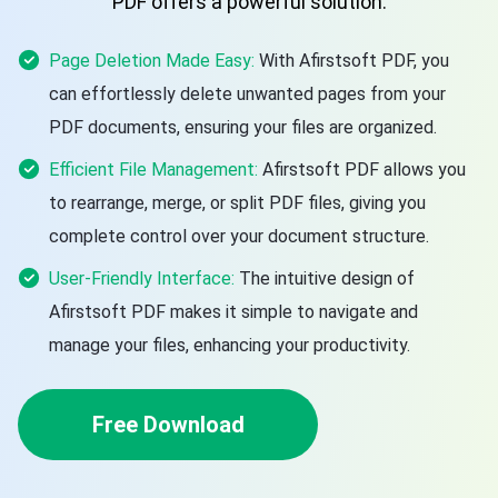
PDF offers a powerful solution.
Page Deletion Made Easy:
With Afirstsoft PDF, you
can effortlessly delete unwanted pages from your
PDF documents, ensuring your files are organized.
Efficient File Management:
Afirstsoft PDF allows you
to rearrange, merge, or split PDF files, giving you
complete control over your document structure.
User-Friendly Interface:
The intuitive design of
Afirstsoft PDF makes it simple to navigate and
manage your files, enhancing your productivity.
Free Download