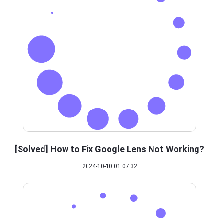
[Solved] How to Fix Google Lens Not Working?
2024-10-10 01:07:32