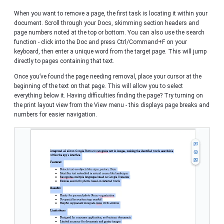
When you want to remove a page, the first task is locating it within your
document. Scroll through your Docs, skimming section headers and
page numbers noted at the top or bottom. You can also use the search
function - click into the Doc and press Ctrl/Command+F on your
keyboard, then enter a unique word from the target page. This will jump
directly to pages containing that text.
Once you’ve found the page needing removal, place your cursor at the
beginning of the text on that page. This will allow you to select
everything below it. Having difficulties finding the page? Try turning on
the print layout view from the View menu - this displays page breaks and
numbers for easier navigation.