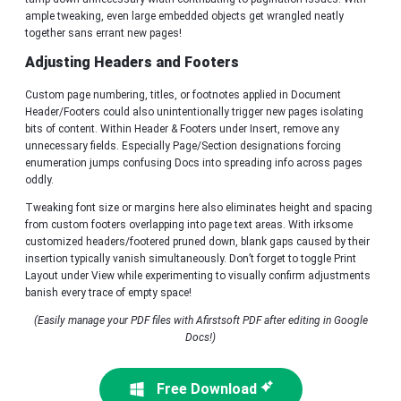
ample tweaking, even large embedded objects get wrangled neatly
together sans errant new pages!
Adjusting Headers and Footers
Custom page numbering, titles, or footnotes applied in Document
Header/Footers could also unintentionally trigger new pages isolating
bits of content. Within Header & Footers under Insert, remove any
unnecessary fields. Especially Page/Section designations forcing
enumeration jumps confusing Docs into spreading info across pages
oddly.
Tweaking font size or margins here also eliminates height and spacing
from custom footers overlapping into page text areas. With irksome
customized headers/footered pruned down, blank gaps caused by their
insertion typically vanish simultaneously. Don’t forget to toggle Print
Layout under View while experimenting to visually confirm adjustments
banish every trace of empty space!
(Easily manage your PDF files with Afirstsoft PDF after editing in Google
Docs!)
Free Download