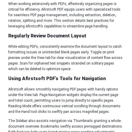
When working extensively with PDFs, effectively organizing pages is
critical for efficiency. Afirstsoft PDF equips users with specialized tools
for seamless PDF page management, including extraction, deletion,
rotation, splitting and more. This section details best practices for
leveraging Afirstsoft’s capabilities to streamline page handling.
Regularly Review Document Layout
While editing PDFs, consistently examine the document layout to catch
formatting issues or unintended blank pages early. Toggle on print
preview under the View tab for clear visualization of content flow across
pages. Scan for orphaned text snippets stranded on solitary pages
which can be deleted to optimize space.
Using Afirstsoft PDF’s Tools for Navigation
Afirstsoft allows smoothly navigating PDF pages with handy options
under the View tab. Page Navigation widgets display the current page
and total count, permitting users to jump directly to specific pages.
Reading Mode offers continuous vertical scrolling through documents
and the Hand tool clicks to swiftly pan across magnified pages.
The Sidebar also assists navigation via Thumbnails granting a whole-
document overview. Bookmarks swiftly access pre-tagged destinations.