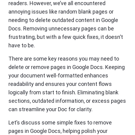
readers. However, we’ve all encountered
annoying issues like random blank pages or
needing to delete outdated content in Google
Docs. Removing unnecessary pages can be
frustrating, but with a few quick fixes, it doesn’t
have to be.
There are some key reasons you may need to
delete or remove pages in Google Docs. Keeping
your document well-formatted enhances
readability and ensures your content flows
logically from start to finish. Eliminating blank
sections, outdated information, or excess pages
can streamline your Doc for clarity.
Let’s discuss some simple fixes to remove
pages in Google Docs, helping polish your