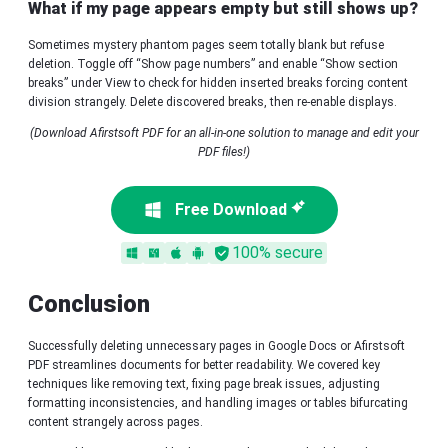
What if my page appears empty but still shows up?
Sometimes mystery phantom pages seem totally blank but refuse
deletion. Toggle off “Show page numbers” and enable “Show section
breaks” under View to check for hidden inserted breaks forcing content
division strangely. Delete discovered breaks, then re-enable displays.
(Download Afirstsoft PDF for an all-in-one solution to manage and edit your
PDF files!)
Free Download
100% secure
Conclusion
Successfully deleting unnecessary pages in Google Docs or Afirstsoft
PDF streamlines documents for better readability. We covered key
techniques like removing text, fixing page break issues, adjusting
formatting inconsistencies, and handling images or tables bifurcating
content strangely across pages.