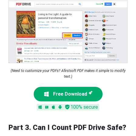
(Need to customize your PDFs? Afirstsoft PDF makes it simple to modify
text.)
Free Download
100% secure
Part 3. Can I Count PDF Drive Safe?