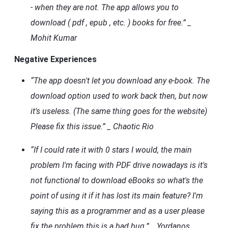
- when they are not. The app allows you to
download ( pdf , epub , etc. ) books for free.” _
Mohit Kumar
Negative Experiences
“The app doesn't let you download any e-book. The
download option used to work back then, but now
it's useless. (The same thing goes for the website)
Please fix this issue.” _ Chaotic Rio
“If I could rate it with 0 stars I would, the main
problem I'm facing with PDF drive nowadays is it's
not functional to download eBooks so what's the
point of using it if it has lost its main feature? I'm
saying this as a programmer and as a user please
fix the problem this is a bad bug.” _ Yordanos