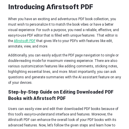
Introducing Afirstsoft PDF
When you have an exciting and adventurous PDF book collection, you
must wish to personalize it to match the book vibes or have a better
visual experience. For such a purpose, you need a reliable, effective, and
easy-to-use PDF editor that is filled with unique features. That editor is
the
Afirstsoft PDF
that gives life to your PDFs with features like edit,
annotate, view, and more.
Additionally, you can easily adjust the PDF page navigation to single or
double-reading mode for maximum viewing experience. There are also
various customization features like adding comments, sticking notes,
highlighting essential lines, and more. Most importantly, you can ask
questions and generate summaries with the AI assistant feature on any
of your devices.
Step-by-Step Guide on Editing Downloaded PDF
Books with Afirstsoft PDF
Users can easily view and edit their downloaded PDF books because of
this tool’s easy-to-understand interface and features. Moreover, the
Afirstsoft PDF can enhance the overall look of your PDF books with its
advanced features. Now, let’s follow the given steps and learn how to