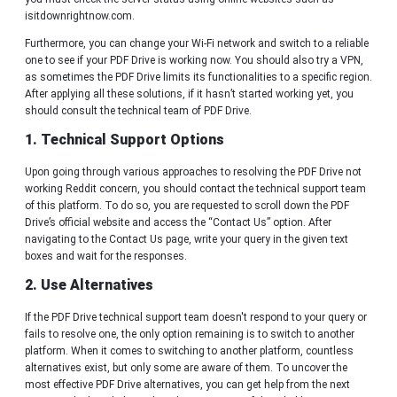
isitdownrightnow.com.
Furthermore, you can change your Wi-Fi network and switch to a reliable
one to see if your PDF Drive is working now. You should also try a VPN,
as sometimes the PDF Drive limits its functionalities to a specific region.
After applying all these solutions, if it hasn’t started working yet, you
should consult the technical team of PDF Drive.
1. Technical Support Options
Upon going through various approaches to resolving the PDF Drive not
working Reddit concern, you should contact the technical support team
of this platform. To do so, you are requested to scroll down the PDF
Drive’s official website and access the “Contact Us” option. After
navigating to the Contact Us page, write your query in the given text
boxes and wait for the responses.
2. Use Alternatives
If the PDF Drive technical support team doesn't respond to your query or
fails to resolve one, the only option remaining is to switch to another
platform. When it comes to switching to another platform, countless
alternatives exist, but only some are aware of them. To uncover the
most effective PDF Drive alternatives, you can get help from the next