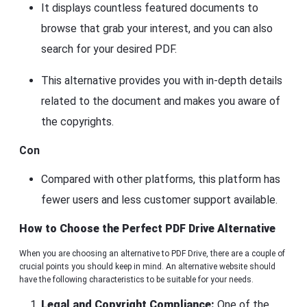
It displays countless featured documents to
browse that grab your interest, and you can also
search for your desired PDF.
This alternative provides you with in-depth details
related to the document and makes you aware of
the copyrights.
Con
Compared with other platforms, this platform has
fewer users and less customer support available.
How to Choose the Perfect PDF Drive Alternative
When you are choosing an alternative to PDF Drive, there are a couple of
crucial points you should keep in mind. An alternative website should
have the following characteristics to be suitable for your needs.
Legal and Copyright Compliance:
One of the