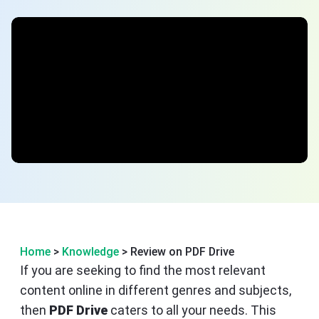
Home
>
Knowledge
> Review on PDF Drive
If you are seeking to find the most relevant
content online in different genres and subjects,
then
PDF Drive
caters to all your needs. This