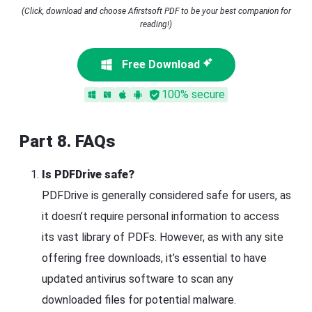
(Click, download and choose Afirstsoft PDF to be your best companion for
reading!)
Free Download
100% secure
Part 8. FAQs
Is PDFDrive safe?
PDFDrive is generally considered safe for users, as
it doesn’t require personal information to access
its vast library of PDFs. However, as with any site
offering free downloads, it’s essential to have
updated antivirus software to scan any
downloaded files for potential malware.