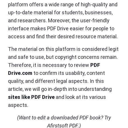
platform offers a wide range of high-quality and
up-to-date material for students, businesses,
and researchers. Moreover, the user-friendly
interface makes PDF Drive easier for people to
access and find their desired resource material.
The material on this platform is considered legit
and safe to use, but copyright concerns remain.
Therefore, it is necessary to review
PDF
Drive.com
to confirm its usability, content
quality, and different legal aspects. In this
article, we will go in-depth into understanding
sites like PDF Drive
and look at its various
aspects.
(Want to edit a downloaded PDF book? Try
Afirstsoft PDF.)