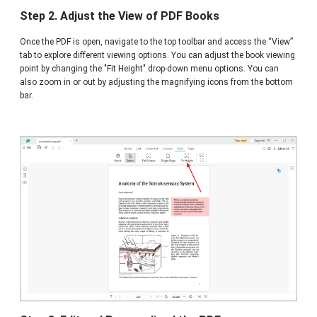
Step 2. Adjust the View of PDF Books
Once the PDF is open, navigate to the top toolbar and access the “View”
tab to explore different viewing options. You can adjust the book viewing
point by changing the "Fit Height" drop-down menu options. You can
also zoom in or out by adjusting the magnifying icons from the bottom
bar.