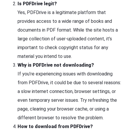
Is PDFDrive legit?
Yes, PDFDrive is a legitimate platform that
provides access to a wide range of books and
documents in PDF format. While the site hosts a
large collection of user-uploaded content, it’s
important to check copyright status for any
material you intend to use.
Why is PDFDrive not downloading?
If you’re experiencing issues with downloading
from PDFDrive, it could be due to several reasons:
a slow internet connection, browser settings, or
even temporary server issues. Try refreshing the
page, clearing your browser cache, or using a
different browser to resolve the problem.
How to download from PDFDrive?