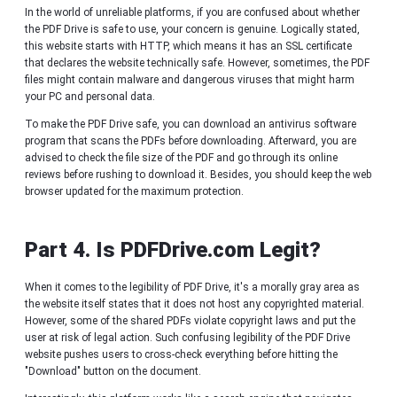
In the world of unreliable platforms, if you are confused about whether
the PDF Drive is safe to use, your concern is genuine. Logically stated,
this website starts with HTTP, which means it has an SSL certificate
that declares the website technically safe. However, sometimes, the PDF
files might contain malware and dangerous viruses that might harm
your PC and personal data.
To make the PDF Drive safe, you can download an antivirus software
program that scans the PDFs before downloading. Afterward, you are
advised to check the file size of the PDF and go through its online
reviews before rushing to download it. Besides, you should keep the web
browser updated for the maximum protection.
Part 4. Is PDFDrive.com Legit?
When it comes to the legibility of PDF Drive, it's a morally gray area as
the website itself states that it does not host any copyrighted material.
However, some of the shared PDFs violate copyright laws and put the
user at risk of legal action. Such confusing legibility of the PDF Drive
website pushes users to cross-check everything before hitting the
"Download" button on the document.