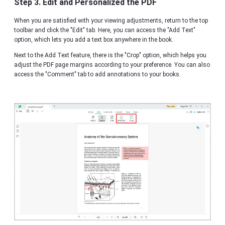
Step 3. Edit and Personalized the PDF
When you are satisfied with your viewing adjustments, return to the top
toolbar and click the "Edit" tab. Here, you can access the "Add Text"
option, which lets you add a text box anywhere in the book.
Next to the Add Text feature, there is the "Crop" option, which helps you
adjust the PDF page margins according to your preference. You can also
access the "Comment" tab to add annotations to your books.