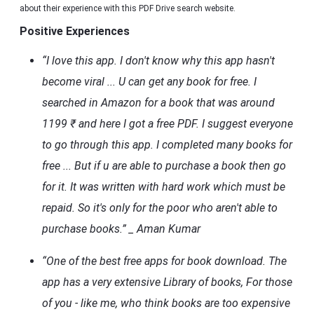
about their experience with this PDF Drive search website.
Positive Experiences
“I love this app. I don't know why this app hasn't
become viral ... U can get any book for free. I
searched in Amazon for a book that was around
1199 ₹ and here I got a free PDF. I suggest everyone
to go through this app. I completed many books for
free ... But if u are able to purchase a book then go
for it. It was written with hard work which must be
repaid. So it's only for the poor who aren't able to
purchase books.” _ Aman Kumar
“One of the best free apps for book download. The
app has a very extensive Library of books, For those
of you - like me, who think books are too expensive