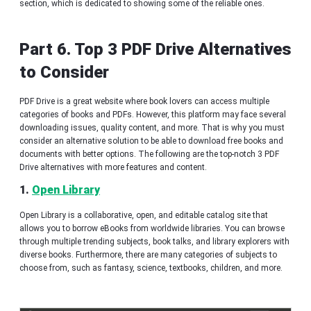
section, which is dedicated to showing some of the reliable ones.
Part 6. Top 3 PDF Drive Alternatives
to Consider
PDF Drive is a great website where book lovers can access multiple
categories of books and PDFs. However, this platform may face several
downloading issues, quality content, and more. That is why you must
consider an alternative solution to be able to download free books and
documents with better options. The following are the top-notch 3 PDF
Drive alternatives with more features and content.
1.
Open Library
Open Library is a collaborative, open, and editable catalog site that
allows you to borrow eBooks from worldwide libraries. You can browse
through multiple trending subjects, book talks, and library explorers with
diverse books. Furthermore, there are many categories of subjects to
choose from, such as fantasy, science, textbooks, children, and more.