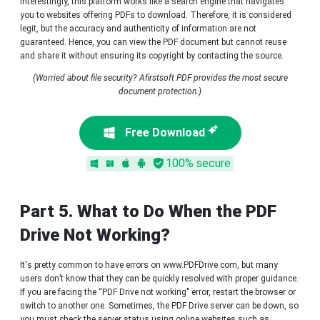
Interestingly, this platform works like a search engine that navigates
you to websites offering PDFs to download. Therefore, it is considered
legit, but the accuracy and authenticity of information are not
guaranteed. Hence, you can view the PDF document but cannot reuse
and share it without ensuring its copyright by contacting the source.
(Worried about file security? Afirstsoft PDF provides the most secure
document protection.)
Free Download
100% secure
Part 5. What to Do When the PDF
Drive Not Working?
It's pretty common to have errors on www.PDFDrive.com, but many
users don’t know that they can be quickly resolved with proper guidance.
If you are facing the “PDF Drive not working" error, restart the browser or
switch to another one. Sometimes, the PDF Drive server can be down, so
you must check the server status using online websites such as