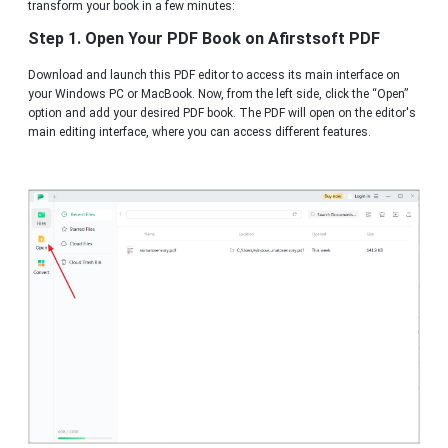
transform your book in a few minutes:
Step 1. Open Your PDF Book on Afirstsoft PDF
Download and launch this PDF editor to access its main interface on
your Windows PC or MacBook. Now, from the left side, click the “Open”
option and add your desired PDF book. The PDF will open on the editor's
main editing interface, where you can access different features.