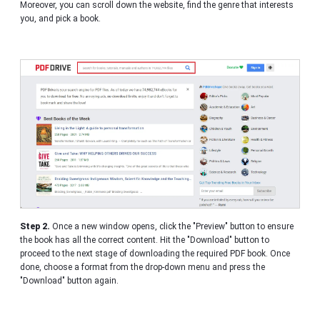
Moreover, you can scroll down the website, find the genre that interests
you, and pick a book.
Step 2.
Once a new window opens, click the "Preview" button to ensure
the book has all the correct content. Hit the "Download" button to
proceed to the next stage of downloading the required PDF book. Once
done, choose a format from the drop-down menu and press the
"Download" button again.