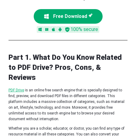
Free Download
100% secure
Part 1. What Do You Know Related
to PDF Drive? Pros, Cons, &
Reviews
PDF Drive
is an online free search engine that is specially designed to
find, preview, and download PDF files in different categories. This
platform includes a massive collection of categories, such as material
on art, lifestyle, technology, and more. Moreover, it provides free
unlimited access to its search engine bar to browse your desired
document without interruption.
Whether you are a scholar, educator, or doctor, you can find any type of
resource material in all these categories. You can also convert your