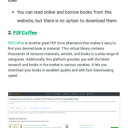
Con
You can read online and borrow books from this
website, but there is no option to download them.
2.
PDFCoffee
PDFCoffee
is another great PDF Drive alternative that makes it easy to
find your desired book or material. This virtual library contains
thousands of resource materials, articles, and books in a wide range of
categories. Additionally, this platform provides you with the latest
research and books in the market in various varieties. It lets you
download your books in excellent quality and with fast downloading
speed.