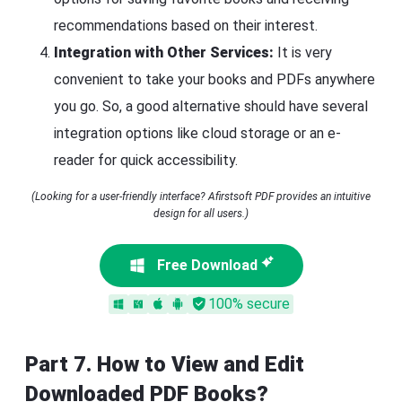
recommendations based on their interest.
Integration with Other Services:
It is very
convenient to take your books and PDFs anywhere
you go. So, a good alternative should have several
integration options like cloud storage or an e-
reader for quick accessibility.
(Looking for a user-friendly interface? Afirstsoft PDF provides an intuitive
design for all users.)
Free Download
100% secure
Part 7. How to View and Edit
Downloaded PDF Books?