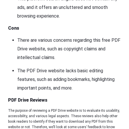
ads, and it offers an uncluttered and smooth
browsing experience.
Cons
There are various concerns regarding this free PDF
Drive website, such as copyright claims and
intellectual claims.
The PDF Drive website lacks basic editing
features, such as adding bookmarks, highlighting
important points, and more.
PDF Drive Reviews
The purpose of reviewing a PDF Drive website is to evaluate its usability,
accessibility, and various legal aspects. These reviews also help other
book readers to identify if they want to download any PDF from this
website or not. Therefore, we’ll look at some users’ feedback to know