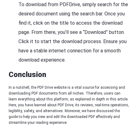
To download from PDFDrive, simply search for the
desired document using the search bar. Once you
find it, click on the title to access the download
page. From there, you’ll see a “Download” button.
Click it to start the download process. Ensure you
have a stable internet connection for a smooth
download experience.
Conclusion
In a nutshell, the PDF Drive website is a vital source for accessing and
downloading PDF documents from all niches. Therefore, users can
learn everything about this platform, as explained in depth in this article.
Here, you have learned about PDF Drive, its reviews, real-time operations,
legibility, safety, and alternatives. Moreover, we have discussed the
guide to help you view and edit the downloaded PDF effectively and
streamline your reading experience.