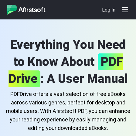
Log In
Everything You Need
to Know About
PDF
Drive
: A User Manual
PDFDrive offers a vast selection of free eBooks
across various genres, perfect for desktop and
mobile users. With Afirstsoft PDF, you can enhance
your reading experience by easily managing and
editing your downloaded eBooks.