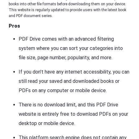
books into other file formats before downloading them on your device.
This website is regularly updated to provide users with the latest book
and PDF document series.
Pros
PDF Drive comes with an advanced filtering
system where you can sort your categories into
file size, page number, popularity, and more.
If you don’t have any internet accessibility, you can
still read your saved and downloaded books or
PDFs on any computer or mobile device.
There is no download limit, and this PDF Drive
website is entirely free to download PDFs on your
desktop or mobile device.
This platform search engine does not contain any