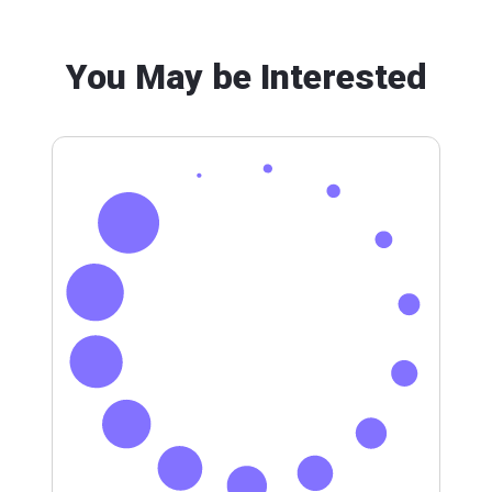
You May be Interested