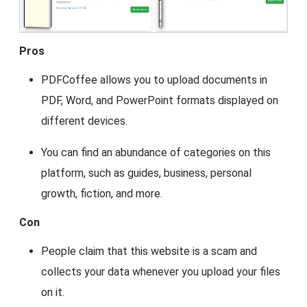
Pros
PDFCoffee allows you to upload documents in
PDF, Word, and PowerPoint formats displayed on
different devices.
You can find an abundance of categories on this
platform, such as guides, business, personal
growth, fiction, and more.
Con
People claim that this website is a scam and
collects your data whenever you upload your files
on it.