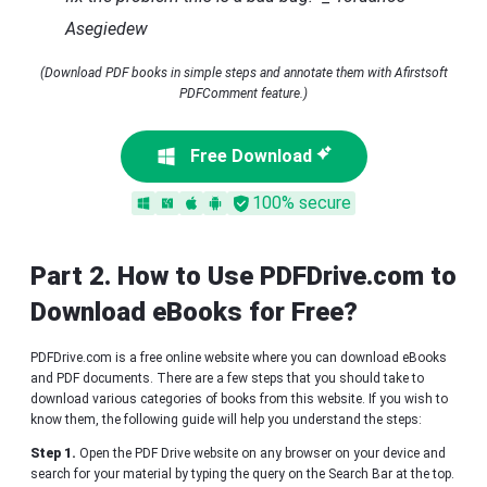
Asegiedew
(Download PDF books in simple steps and annotate them with Afirstsoft
PDFComment feature.)
Free Download
100% secure
Part 2. How to Use PDFDrive.com to
Download eBooks for Free?
PDFDrive.com is a free online website where you can download eBooks
and PDF documents. There are a few steps that you should take to
download various categories of books from this website. If you wish to
know them, the following guide will help you understand the steps:
Step 1.
Open the PDF Drive website on any browser on your device and
search for your material by typing the query on the Search Bar at the top.