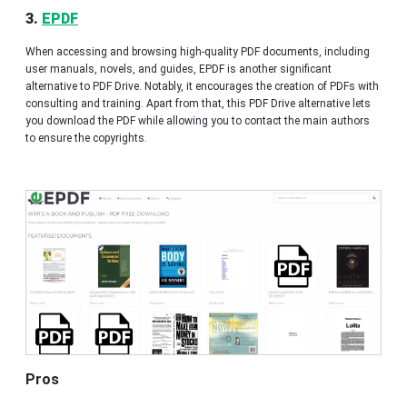
3.
EPDF
When accessing and browsing high-quality PDF documents, including
user manuals, novels, and guides, EPDF is another significant
alternative to PDF Drive. Notably, it encourages the creation of PDFs with
consulting and training. Apart from that, this PDF Drive alternative lets
you download the PDF while allowing you to contact the main authors
to ensure the copyrights.
Pros