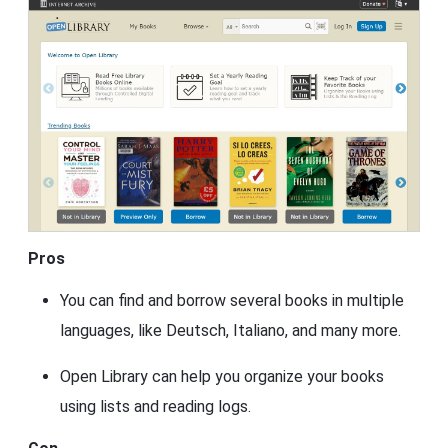
Pros
You can find and borrow several books in multiple
languages, like Deutsch, Italiano, and many more.
Open Library can help you organize your books
using lists and reading logs.