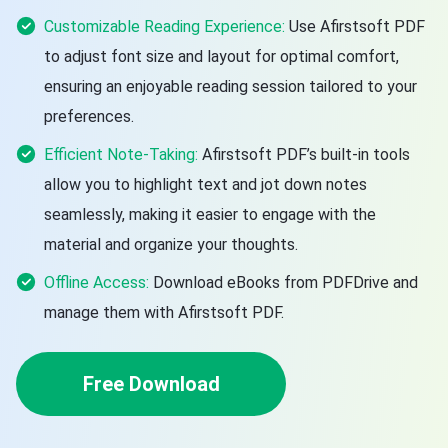
Customizable Reading Experience:
Use Afirstsoft PDF
to adjust font size and layout for optimal comfort,
ensuring an enjoyable reading session tailored to your
preferences.
Efficient Note-Taking:
Afirstsoft PDF’s built-in tools
allow you to highlight text and jot down notes
seamlessly, making it easier to engage with the
material and organize your thoughts.
Offline Access:
Download eBooks from PDFDrive and
manage them with Afirstsoft PDF.
Free Download