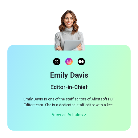
Emily Davis
Editor-in-Chief
Emily Davis is one of the staff editors of Afirstsoft PDF
Editor team. She is a dedicated staff editor with a keen
eye for detail and a passion for refining content.
View all Articles >