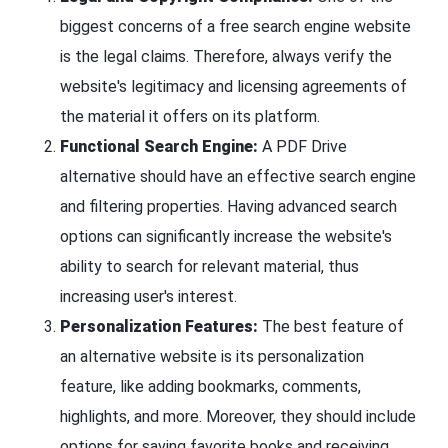
biggest concerns of a free search engine website
is the legal claims. Therefore, always verify the
website's legitimacy and licensing agreements of
the material it offers on its platform.
Functional Search Engine:
A PDF Drive
alternative should have an effective search engine
and filtering properties. Having advanced search
options can significantly increase the website's
ability to search for relevant material, thus
increasing user's interest.
Personalization Features:
The best feature of
an alternative website is its personalization
feature, like adding bookmarks, comments,
highlights, and more. Moreover, they should include
options for saving favorite books and receiving