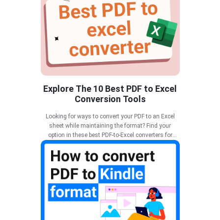
Explore The 10 Best PDF to Excel
Conversion Tools
Looking for ways to convert your PDF to an Excel
sheet while maintaining the format? Find your
option in these best PDF-to-Excel converters for
effective results.