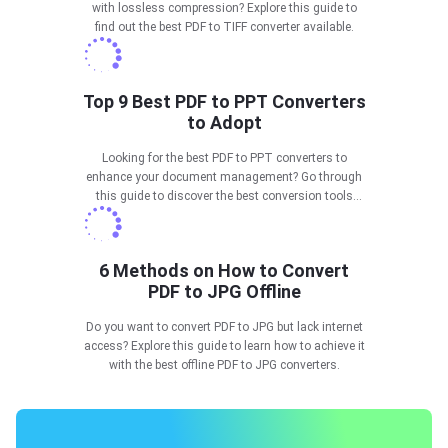
with lossless compression? Explore this guide to
find out the best PDF to TIFF converter available.
Top 9 Best PDF to PPT Converters
to Adopt
Looking for the best PDF to PPT converters to
enhance your document management? Go through
this guide to discover the best conversion tools
available in 2025.
6 Methods on How to Convert
PDF to JPG Offline
Do you want to convert PDF to JPG but lack internet
access? Explore this guide to learn how to achieve it
with the best offline PDF to JPG converters.