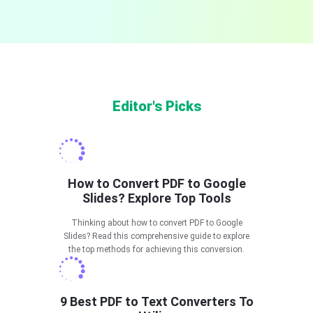
Editor's Picks
How to Convert PDF to Google
Slides? Explore Top Tools
Thinking about how to convert PDF to Google
Slides? Read this comprehensive guide to explore
the top methods for achieving this conversion.
9 Best PDF to Text Converters To