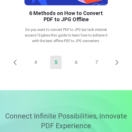
6 Methods on How to Convert
PDF to JPG Offline
Do you want to convert PDF to JPG but lack internet
access? Explore this guide to learn how to achieve it
with the best offline PDF to JPG converters.
4
5
6
7
Connect Infinite Possibilities, Innovate
PDF Experience