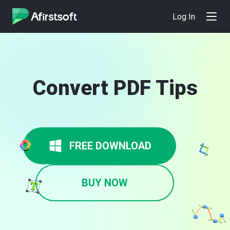
Log In
Convert PDF Tips
FREE DOWNLOAD
BUY NOW