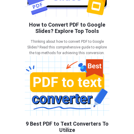
How to Convert PDF to Google
Slides? Explore Top Tools
Thinking about how to convert PDF to Google
Slides? Read this comprehensive guide to explore
the top methods for achieving this conversion.
9 Best PDF to Text Converters To
Utilize