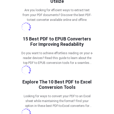
Utilize
Are you looking for efficient ways to extract text
from your PDF documents? Discover the best PDF-
to-text converter available online and offline.
15 Best PDF to EPUB Converters
For Improving Readability
Do you want to achieve effortless reading on your e-
reader devices? Read this guide to learn about the
top PDF to EPUB conversion tools for a seamless
reading experience.
Explore The 10 Best PDF to Excel
Conversion Tools
Looking for ways to convert your PDF to an Excel
sheet while maintaining the format? Find your
option in these best PDF-to-Excel converters for
effective results.