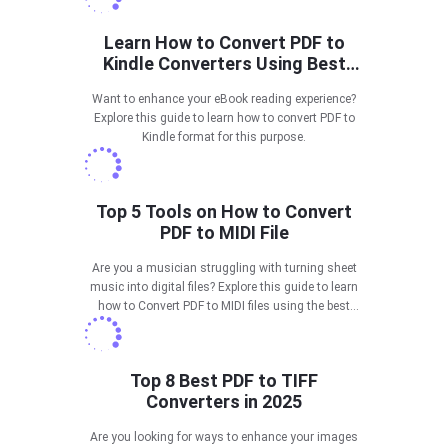
Learn How to Convert PDF to
Kindle Converters Using Best
Tools
Want to enhance your eBook reading experience?
Explore this guide to learn how to convert PDF to
Kindle format for this purpose.
Top 5 Tools on How to Convert
PDF to MIDI File
Are you a musician struggling with turning sheet
music into digital files? Explore this guide to learn
how to Convert PDF to MIDI files using the best
tools.
Top 8 Best PDF to TIFF
Converters in 2025
Are you looking for ways to enhance your images