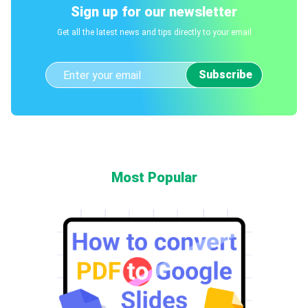
Sign up for our newsletter
Get all the latest news and tips directly to your email
Subscribe
Most Popular