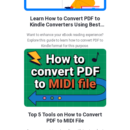
Learn How to Convert PDF to
Kindle Converters Using Best
Tools
Want to enhance your eBook reading experience?
Explore this guide to learn how to convert PDF to
Kindle format for this purpose.
Top 5 Tools on How to Convert
PDF to MIDI File