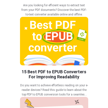
Are you looking for efficient ways to extract text
from your PDF documents? Discover the best PDF-
to-text converter available online and offline.
15 Best PDF to EPUB Converters
For Improving Readability
Do you want to achieve effortless reading on your e-
reader devices? Read this guide to learn about the
top PDF to EPUB conversion tools for a seamless
reading experience.