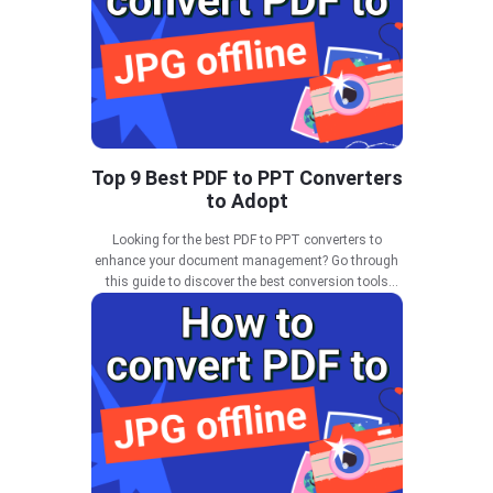
Top 9 Best PDF to PPT Converters
to Adopt
Looking for the best PDF to PPT converters to
enhance your document management? Go through
this guide to discover the best conversion tools
available in 2025.