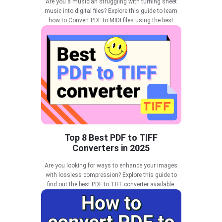
Are you a musician struggling with turning sheet
music into digital files? Explore this guide to learn
how to Convert PDF to MIDI files using the best
tools.
Top 8 Best PDF to TIFF
Converters in 2025
Are you looking for ways to enhance your images
with lossless compression? Explore this guide to
find out the best PDF to TIFF converter available.